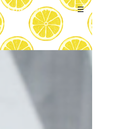
Katie
Robinson