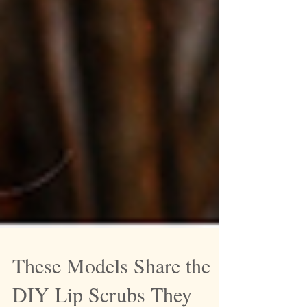
These Models Share the