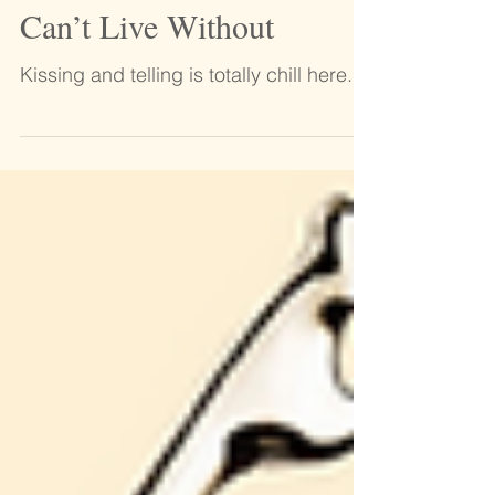
DIY Lip Scrubs They
Can’t Live Without
Kissing and telling is totally chill here.