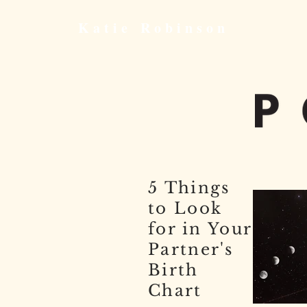
Katie
Robinson
5 Things
to Look
for in Your
Partner's
Birth
Chart