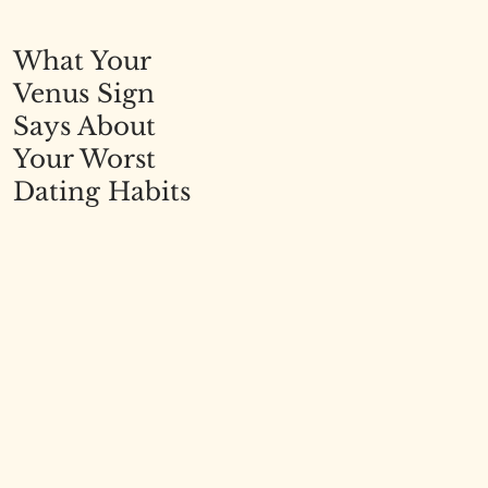
What Your
Venus Sign
Says About
Your Worst
Dating Habits