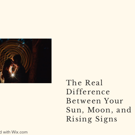
The Real
Difference
Between Your
Sun, Moon, and
Rising Signs
d with
Wix.com