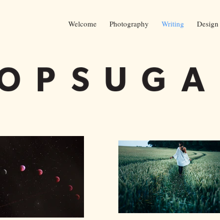
Welcome
Photography
Writing
Design