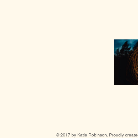
© 2017 by Katie Robinson. Proudly create