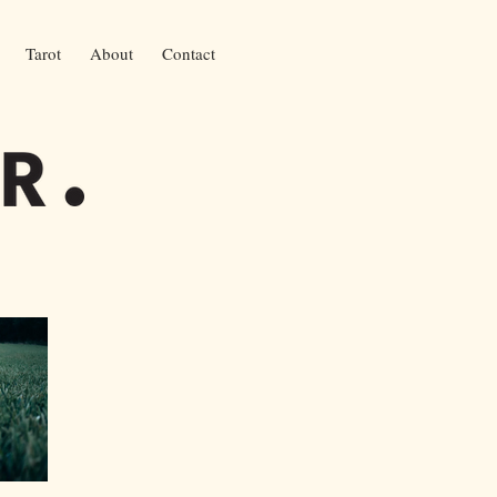
Tarot
About
Contact